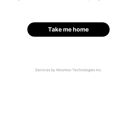
Take me home
Services by Moomoo Technologies Inc.