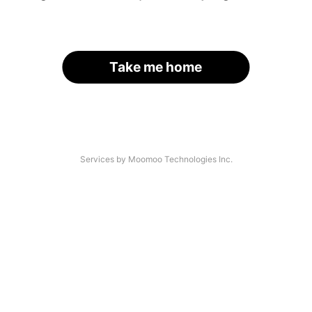
Take me home
Services by Moomoo Technologies Inc.