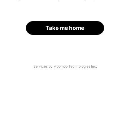
Take me home
Services by Moomoo Technologies Inc.