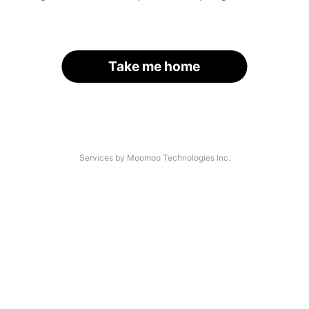
Take me home
Services by Moomoo Technologies Inc.