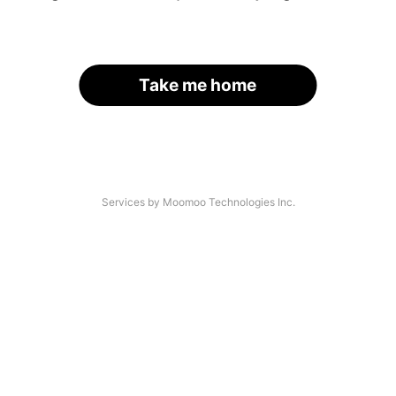
Take me home
Services by Moomoo Technologies Inc.