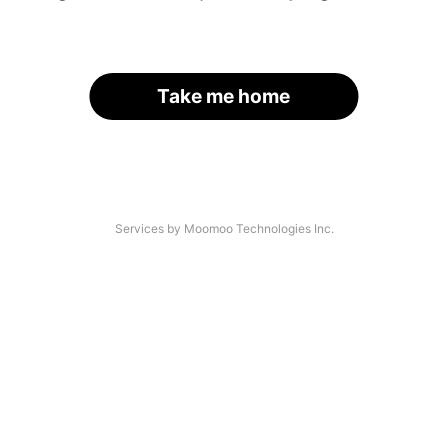
Take me home
Services by Moomoo Technologies Inc.