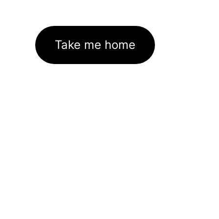
Take me home