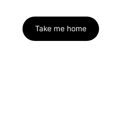
Take me home