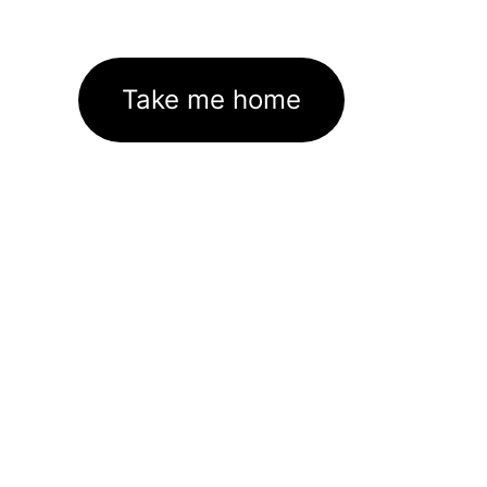
Take me home