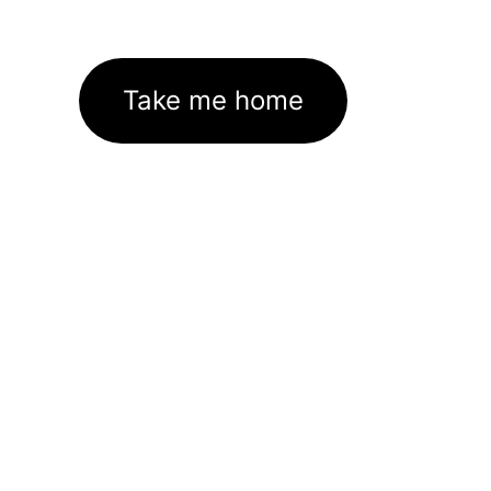
Take me home