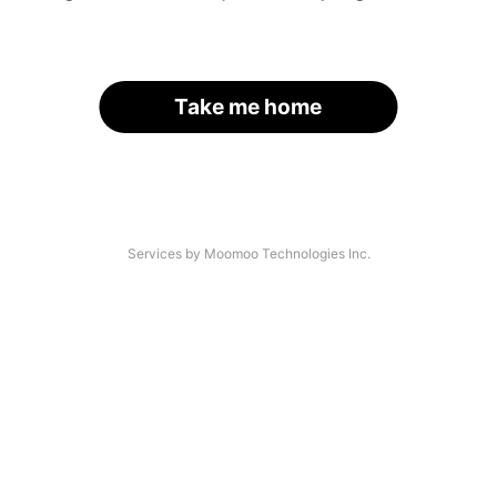
Take me home
Services by Moomoo Technologies Inc.