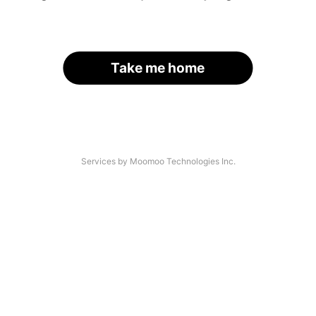
Take me home
Services by Moomoo Technologies Inc.