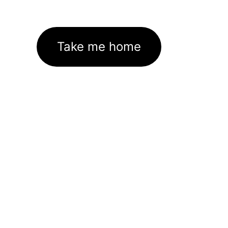
Take me home