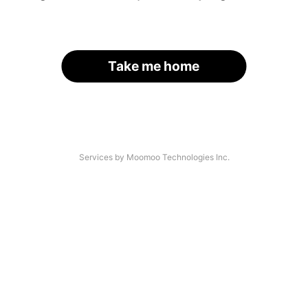
Take me home
Services by Moomoo Technologies Inc.