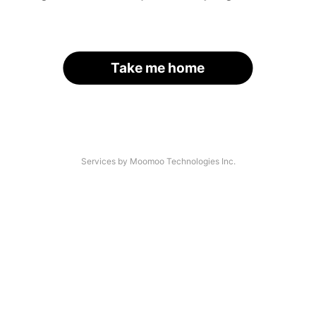
Take me home
Services by Moomoo Technologies Inc.