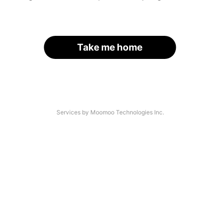
Take me home
Services by Moomoo Technologies Inc.