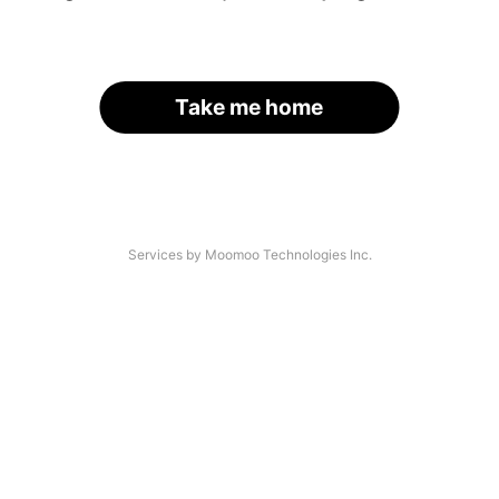
Take me home
Services by Moomoo Technologies Inc.