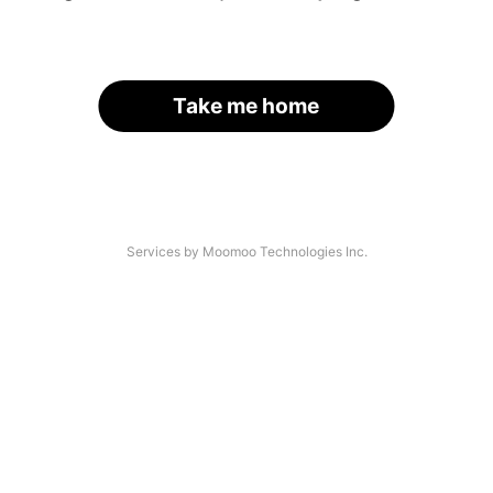
Take me home
Services by Moomoo Technologies Inc.