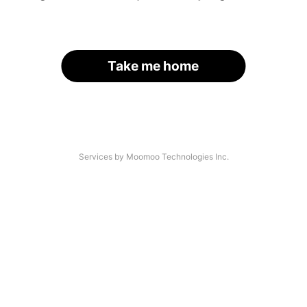
Take me home
Services by Moomoo Technologies Inc.