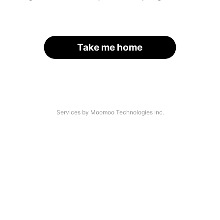
Take me home
Services by Moomoo Technologies Inc.