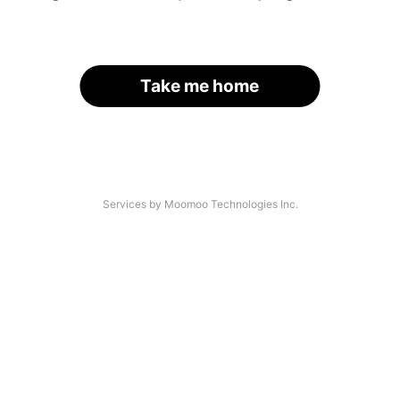
Take me home
Services by Moomoo Technologies Inc.