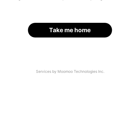
Take me home
Services by Moomoo Technologies Inc.