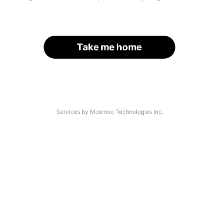
Take me home
Services by Moomoo Technologies Inc.