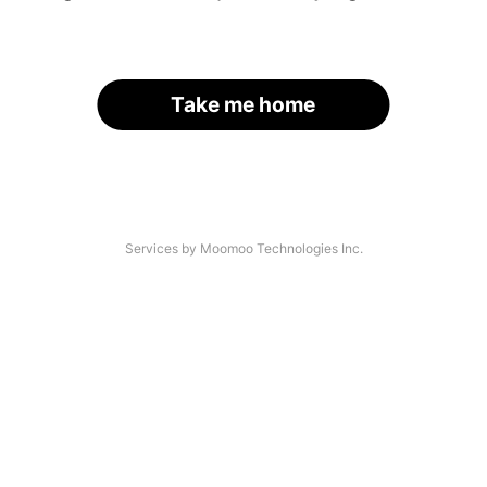
Take me home
Services by Moomoo Technologies Inc.