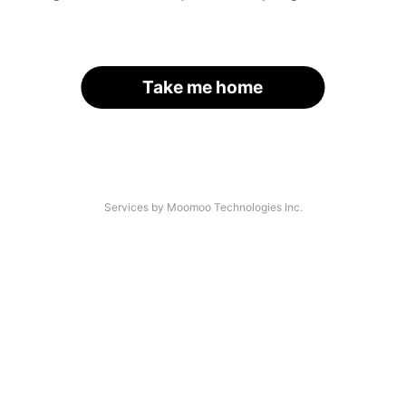
Take me home
Services by Moomoo Technologies Inc.