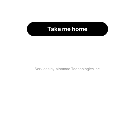
Take me home
Services by Moomoo Technologies Inc.