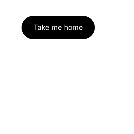
Take me home