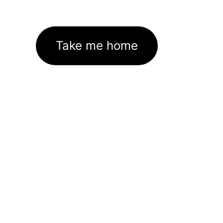
Take me home