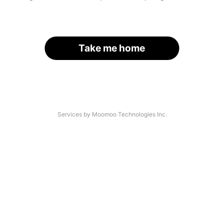
Take me home
Services by Moomoo Technologies Inc.