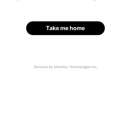
Take me home
Services by Moomoo Technologies Inc.