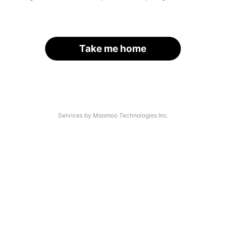
Take me home
Services by Moomoo Technologies Inc.