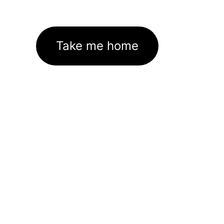
Take me home