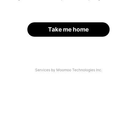
Take me home
Services by Moomoo Technologies Inc.