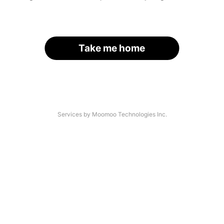
Take me home
Services by Moomoo Technologies Inc.