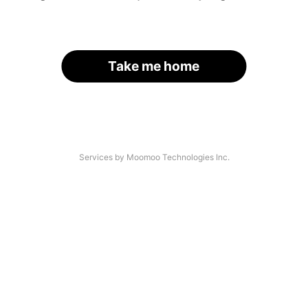
Take me home
Services by Moomoo Technologies Inc.