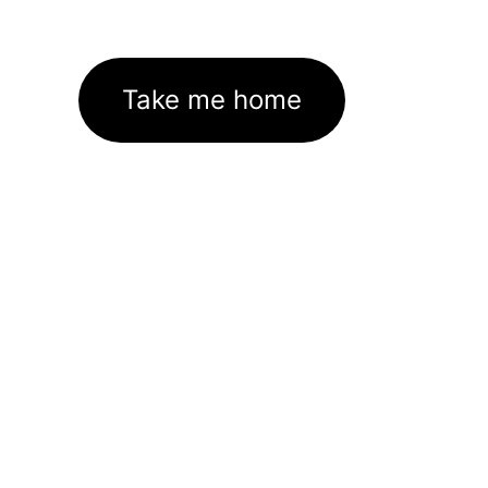
Take me home