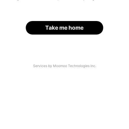
Take me home
Services by Moomoo Technologies Inc.