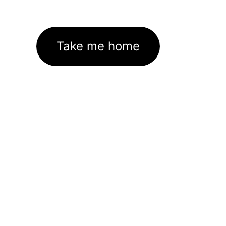
Take me home