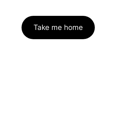
Take me home