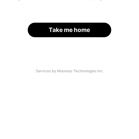
Take me home
Services by Moomoo Technologies Inc.