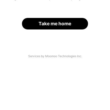
Take me home
Services by Moomoo Technologies Inc.