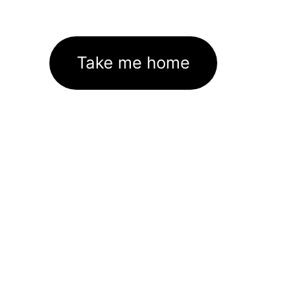
Take me home