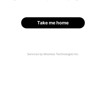
Take me home
Services by Moomoo Technologies Inc.