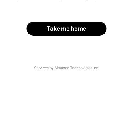
Take me home
Services by Moomoo Technologies Inc.