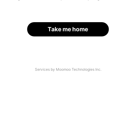
Take me home
Services by Moomoo Technologies Inc.