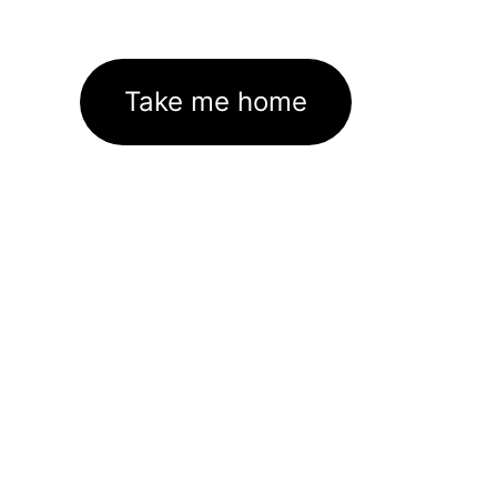
Take me home