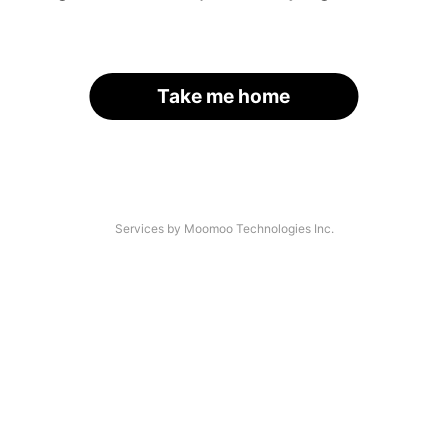
Take me home
Services by Moomoo Technologies Inc.