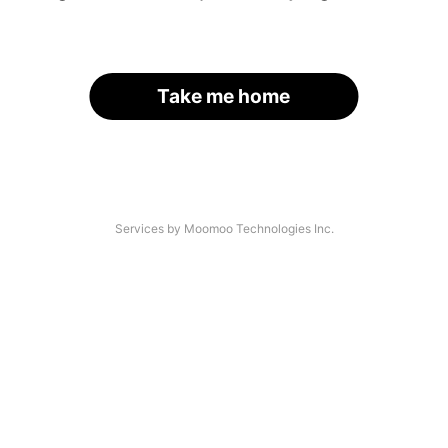
Take me home
Services by Moomoo Technologies Inc.