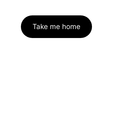
Take me home