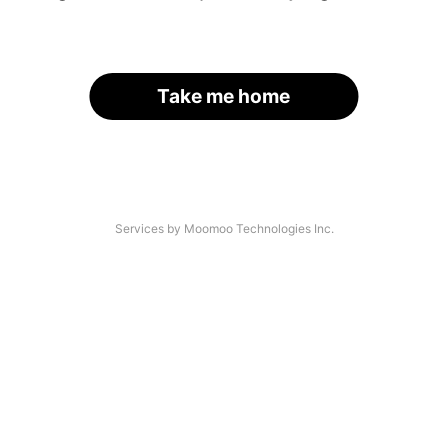
Take me home
Services by Moomoo Technologies Inc.